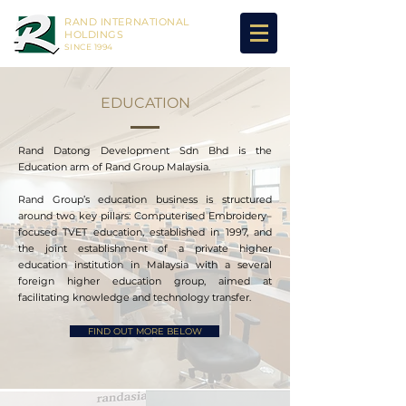
RAND INTERNATIONAL
HOLDINGS
SINCE 1994
EDUCATION
Rand Datong Development Sdn Bhd is the
Education arm of Rand Group Malaysia.
Rand Group’s education business is structured
around two key pillars: Computerised Embroidery–
focused TVET education, established in 1997, and
the joint establishment of a private higher
education institution in Malaysia with a several
foreign higher education group, aimed at
facilitating knowledge and technology transfer.
FIND OUT MORE BELOW