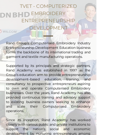
TVET - COMPUTERIZED
EMBROIDERY
ENTREPRENEURSHIP
DEVELOPMENT
Rand Group’s Computerised Embroidery Industry
Entrepreneurship Development Education business
forms the backbone of its international trading and
garment and textile manufacturing operations.
Supported by its principals and strategic partners,
Rand Academy was established in 1997 as the
Group’s education arm to provide entrepreneurship
development–based education, training, and
consultancy to prospective entrepreneurs aspiring
to own and operate Computerised Embroidery
businesses. Over the years, Rand Academy has also
provided continuous training and advisory support
to existing business owners seeking to enhance
and scale their Computerised Embroidery
operations.
Since its inception, Rand Academy has worked
closely with various public and private institutions to
support the nation’s social and economic
development by nurturing entrepreneurs among