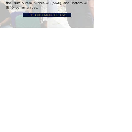
the Bumiputera, Middle 40 (M40), and Bottom 40
(B40) communities.
FIND OUT MORE BELOW
PRIVATE HIGHER EDUCATION
INSTITUTION
Rand Group is currently collaborating with a
leading Chinese higher education group, which
operates six higher education institutions and
serves over 150,000 students, to establish its new
campus in Malaysia. This initiative has been
endorsed and recognized by the Ministry of Trade,
Investment and Industry (MITI) and the Ministry of
Higher Education (MOHE), Malaysia.
WORK IN PROGRESS