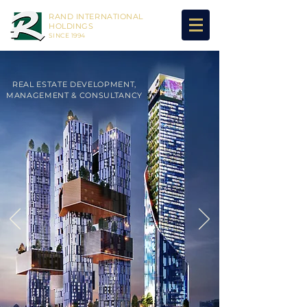
RAND INTERNATIONAL
HOLDINGS
SINCE 1994
REAL ESTATE DEVELOPMENT,
MANAGEMENT & CONSULTANCY